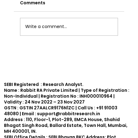
Comments
Write a comment...
Effective Technical Analysis Trading
Strategies for India.
SEBI Registered : Research Analyst.
Name :
Rabbit RA Private Limited | Type of Registration :
Non-Individual | Registration No : INH000010964 |
Validity : 24 Nov 2022 – 23 Nov 2027
GSTN :
GSTIN 27AALCR9176N1ZC | Call Us : +91 91003
48080 | Email : support
@rabbitresearch.in
Address :
110, Floor-1, Plot-289, EMCA House, Shahid
Bhagat Singh Road, Ballard Estate, Town Hall, Mumbai,
MH 400001, IN.
SEBI Office Details :
SEBI Bhavan BKC Address: Plot