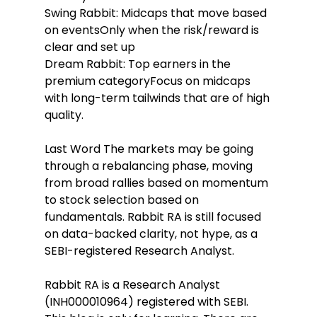
Swing Rabbit: Midcaps that move based 
on eventsOnly when the risk/reward is 
clear and set up
Dream Rabbit: Top earners in the 
premium categoryFocus on midcaps 
with long-term tailwinds that are of high 
quality.
Last Word The markets may be going 
through a rebalancing phase, moving 
from broad rallies based on momentum 
to stock selection based on 
fundamentals. Rabbit RA is still focused 
on data-backed clarity, not hype, as a 
SEBI-registered Research Analyst.
Rabbit RA is a Research Analyst 
(INH000010964) registered with SEBI. 