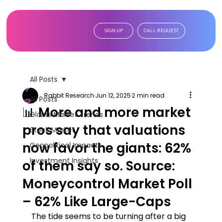
SIGN UP
CALL REQUEST
All Posts
Rabbit Research
Jun 12, 2025
2 min read
All Posts
📊 More and more market
Global Market Trends
pros say that valuations
Stock Market
now favor the giants: 62%
Geopolitical Impacts
Investment Insights
of them say so. Source:
Moneycontrol Market Poll
– 62% Like Large-Caps
The tide seems to be turning after a big 