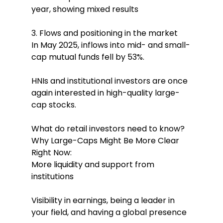
year, showing mixed results
3. Flows and positioning in the market
In May 2025, inflows into mid- and small-
cap mutual funds fell by 53%.
HNIs and institutional investors are once 
again interested in high-quality large-
cap stocks.
What do retail investors need to know? 
Why Large-Caps Might Be More Clear 
Right Now:
More liquidity and support from 
institutions
Visibility in earnings, being a leader in 
your field, and having a global presence