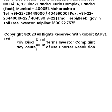
No.C4-A, ‘G’ Block Bandra-Kurla Complex, Bandra
(East), Mumbai – 400051, Maharashtra
Tel : +91-22-26449000 / 40459000 | Fax : +91-22-
26449019-22 / 40459019-22 | Email:
sebi@sebi.gov.in
|
Toll Free Investor Helpline: 1800 22 7575
Copyright ©2023 All Rights Reserved With
Rabbit RA Pvt.
Ltd.
Discl
Priv
Discl
Terms
Investor
Complaint
aime
acy
osure
of Use
Charter
Resolution
r