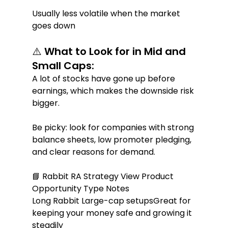
Usually less volatile when the market 
goes down
⚠️ What to Look for in Mid and 
Small Caps:
A lot of stocks have gone up before 
earnings, which makes the downside risk 
bigger.
Be picky: look for companies with strong 
balance sheets, low promoter pledging, 
and clear reasons for demand.
📘 Rabbit RA Strategy View Product 
Opportunity Type Notes
Long Rabbit Large-cap setupsGreat for 
keeping your money safe and growing it 
steadily