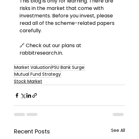
This blog is only for learning. There are 
risks in the market that come with 
investments. Before you invest, please 
read all of the scheme-related papers 
carefully.
🔗 Check out our plans at 
rabbitresearch.in
.
Market Valuation
PSU Bank Surge
Mutual Fund Strategy
Stock Market
See All
Recent Posts