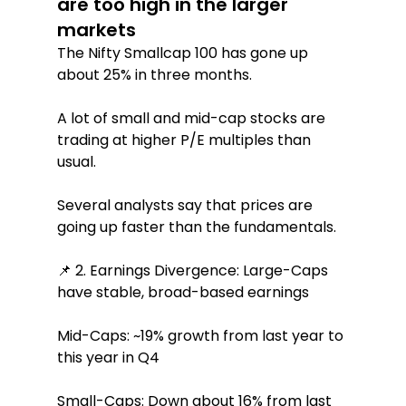
are too high in the larger 
markets
The Nifty Smallcap 100 has gone up 
about 25% in three months.
A lot of small and mid-cap stocks are 
trading at higher P/E multiples than 
usual.
Several analysts say that prices are 
going up faster than the fundamentals.
📌 2. Earnings Divergence: Large-Caps 
have stable, broad-based earnings
Mid-Caps: ~19% growth from last year to 
this year in Q4
Small-Caps: Down about 16% from last 