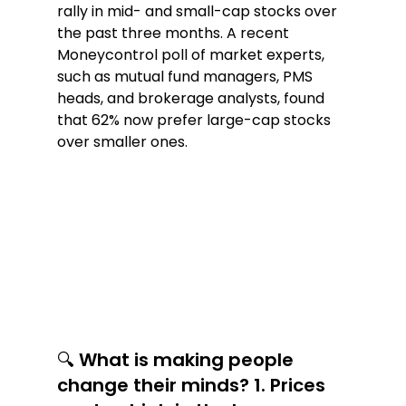
rally in mid- and small-cap stocks over 
the past three months. A recent 
Moneycontrol poll of market experts, 
such as mutual fund managers, PMS 
heads, and brokerage analysts, found 
that 62% now prefer large-cap stocks 
over smaller ones.
🔍 What is making people 
change their minds? 1. Prices 