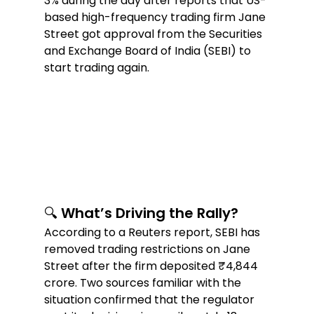
3% during the day after reports that US-
based high-frequency trading firm Jane 
Street got approval from the Securities 
and Exchange Board of India (SEBI) to 
start trading again.  
🔍 What’s Driving the Rally?  
According to a Reuters report, SEBI has 
removed trading restrictions on Jane 
Street after the firm deposited ₹4,844 
crore. Two sources familiar with the 
situation confirmed that the regulator 