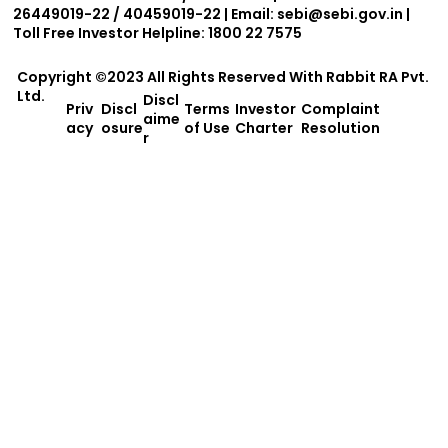
26449019-22 / 40459019-22 | Email:
sebi@sebi.gov.in
|
Toll Free Investor Helpline: 1800 22 7575
Copyright ©2023 All Rights Reserved With
Rabbit RA Pvt.
Ltd.
Discl
Priv
Discl
Terms
Investor
Complaint
aime
acy
osure
of Use
Charter
Resolution
r