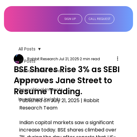
SIGN UP
CALL REQUEST
All Posts
Rabbit Research
Jul 21, 2025
2 min read
All Posts
BSE Shares Rise 3% as SEBI
Global Market Trends
Approves Jane Street to
Stock Market
Resume Trading.
Geopolitical Impacts
Investment Insights
Published on July 21, 2025 | Rabbit 
Research Team  
Indian capital markets saw a significant 
increase today. BSE shares climbed over 