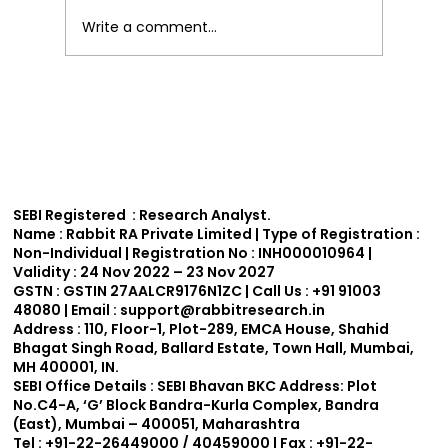
Write a comment...
Effective Technical Analysis Trading
Strategies for India.
SEBI Registered : Research Analyst.
Name :
Rabbit RA Private Limited | Type of Registration :
Non-Individual | Registration No : INH000010964 |
Validity : 24 Nov 2022 – 23 Nov 2027
GSTN :
GSTIN 27AALCR9176N1ZC | Call Us : +91 91003
48080 | Email : support
@rabbitresearch.in
Address :
110, Floor-1, Plot-289, EMCA House, Shahid
Bhagat Singh Road, Ballard Estate, Town Hall, Mumbai,
MH 400001, IN.
SEBI Office Details :
SEBI Bhavan BKC Address: Plot
No.C4-A, ‘G’ Block Bandra-Kurla Complex, Bandra
(East), Mumbai – 400051, Maharashtra
Tel : +91-22-26449000 / 40459000 | Fax : +91-22-