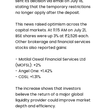
sent its decision via email on July 18, 
stating that the temporary restrictions 
no longer apply after the deposit.  
This news raised optimism across the 
capital markets. At 11:15 AM on July 21, 
BSE shares were up 3% at ₹2,526 each. 
Other brokerage and financial services 
stocks also reported gains:  
- Motilal Oswal Financial Services Ltd 
(MOFSL): +2%  
- Angel One: +1.42%  
- CDSL: +1.31%  
The increase shows that investors 
believe the return of a major global 
liquidity provider could improve market 
depth and efficiency.  