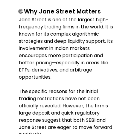
🌐 Why Jane Street Matters  
Jane Street is one of the largest high-
frequency trading firms in the world. It is 
known for its complex algorithmic 
strategies and deep liquidity support. Its 
involvement in Indian markets 
encourages more participation and 
better pricing—especially in areas like 
ETFs, derivatives, and arbitrage 
opportunities.  
The specific reasons for the initial 
trading restrictions have not been 
officially revealed. However, the firm’s 
large deposit and quick regulatory 
response suggest that both SEBI and 
Jane Street are eager to move forward 