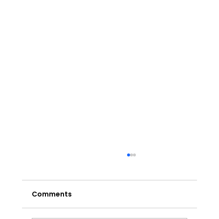
Comments