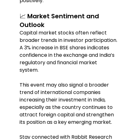
positively.  
📈 Market Sentiment and 
Outlook  
Capital market stocks often reflect 
broader trends in investor participation. 
A 3% increase in BSE shares indicates 
confidence in the exchange and India’s 
regulatory and financial market 
system.  
This event may also signal a broader 
trend of international companies 
increasing their investment in India, 
especially as the country continues to 
attract foreign capital and strengthen 
its position as a key emerging market.  
Stay connected with Rabbit Research 