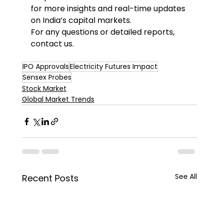
for more insights and real-time updates 
on India’s capital markets. 
For any questions or detailed reports, 
contact us. 
IPO Approvals
Electricity Futures Impact
Sensex Probes
Stock Market
Global Market Trends
See All
Recent Posts