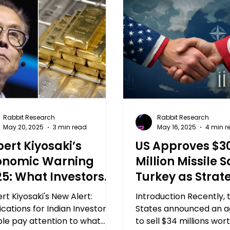
Rabbit Research
Rabbit Research
May 20, 2025
3 min read
May 16, 2025
4 min r
ert Kiyosaki’s
US Approves $3
onomic Warning
Million Missile S
25: What Investors
Turkey as Strat
st Know
Change in NAT
rt Kiyosaki's New Alert:
Introduction Recently, 
Defense: An Im
ications for Indian Investors
States announced an 
le pay attention to what
Development
to sell $34 millions wor