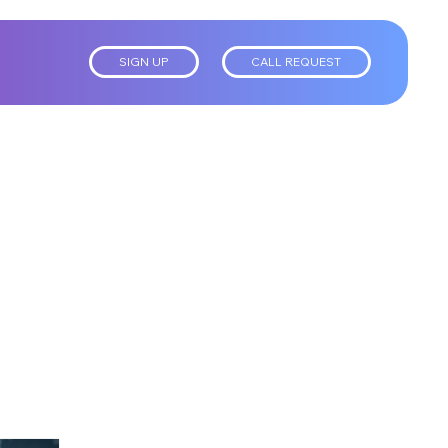
SIGN UP
CALL REQUEST