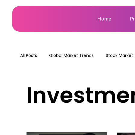
Home
P
All Posts
Global Market Trends
Stock Market
Investmen