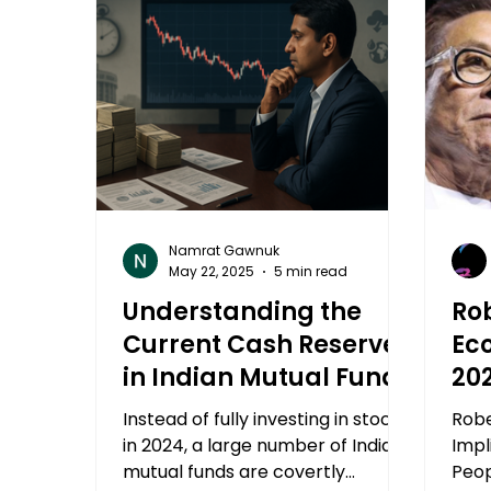
Namrat Gawnuk
May 22, 2025
5 min read
Understanding the
Rob
Current Cash Reserves
Ec
in Indian Mutual Funds
20
Mu
Instead of fully investing in stocks
Robe
in 2024, a large number of Indian
Impl
mutual funds are covertly
Peop