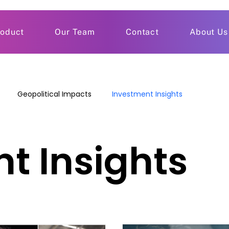
roduct
Our Team
Contact
About Us
Geopolitical Impacts
Investment Insights
t Insights