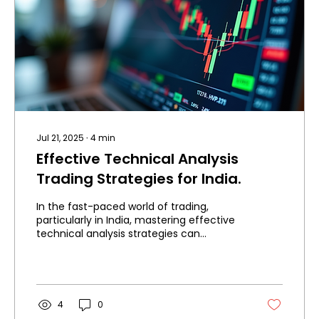
Jul 21, 2025
∙
4
min
Effective Technical Analysis
Trading Strategies for India.
In the fast-paced world of trading,
particularly in India, mastering effective
technical analysis strategies can
enhance your trading...
4
0