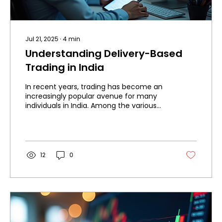
Jul 21, 2025
∙
4
min
Understanding Delivery-Based
Trading in India
In recent years, trading has become an
increasingly popular avenue for many
individuals in India. Among the various
types of trading,...
12
0