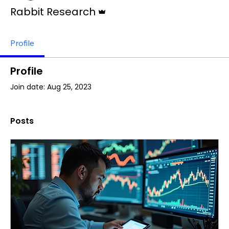
Admin
Rabbit Research
Profile
Profile
Join date: Aug 25, 2023
Posts