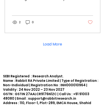
shares climbed over 3%...
2
0
Load More
SEBI Registered : Research Analyst.
Name :
Rabbit RA Private Limited | Type of Registration :
Non-Individual | Registration No : INH000010964 |
Validity : 24 Nov 2022 – 23 Nov 2027
GSTN :
GSTIN 27AALCR9176N1ZC | Call Us : +91 91003
48080 | Email : support
@rabbitresearch.in
Address :
110, Floor-1, Plot-289, EMCA House, Shahid