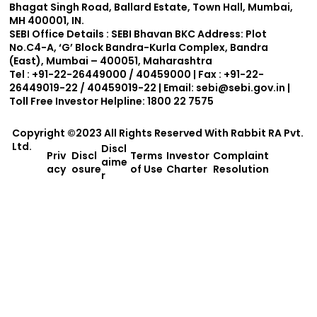
Bhagat Singh Road, Ballard Estate, Town Hall, Mumbai,
MH 400001, IN.
SEBI Office Details :
SEBI Bhavan BKC Address: Plot
No.C4-A, ‘G’ Block Bandra-Kurla Complex, Bandra
(East), Mumbai – 400051, Maharashtra
Tel : +91-22-26449000 / 40459000 | Fax : +91-22-
26449019-22 / 40459019-22 | Email:
sebi@sebi.gov.in
|
Toll Free Investor Helpline: 1800 22 7575
Copyright ©2023 All Rights Reserved With
Rabbit RA Pvt.
Ltd.
Discl
Priv
Discl
Terms
Investor
Complaint
aime
acy
osure
of Use
Charter
Resolution
r