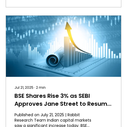
Jul 21, 2025
∙
2
min
BSE Shares Rise 3% as SEBI
Approves Jane Street to Resume
Trading.
Published on July 21, 2025 | Rabbit
Research Team Indian capital markets
saw a significant increase today. BSE