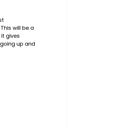
t 
his will be a 
it gives 
s going up and 