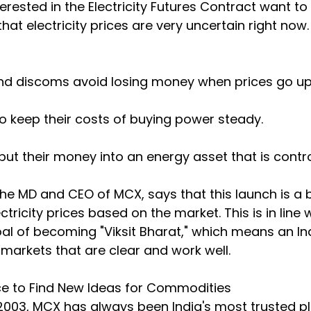
erested in the Electricity Futures Contract want to
that electricity prices are very uncertain right now
nd discoms avoid losing money when prices go up
o keep their costs of buying power steady.
put their money into an energy asset that is contro
the MD and CEO of MCX, says that this launch is a b
ricity prices based on the market. This is in line w
oal of becoming "Viksit Bharat," which means an Ind
arkets that are clear and work well.
ce to Find New Ideas for Commodities
n 2003, MCX has always been India's most trusted p