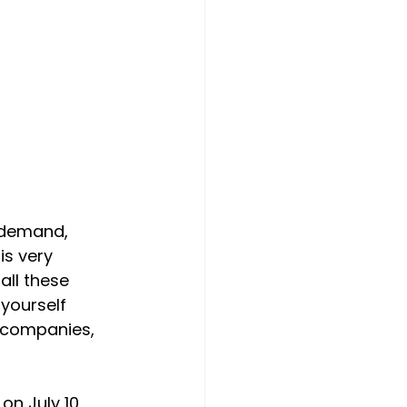
g demand, 
is very 
all these 
yourself 
r companies, 
on July 10, 