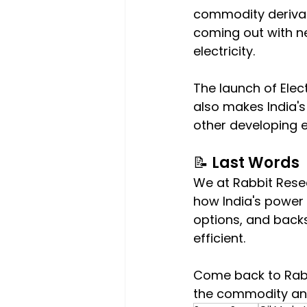
commodity derivati
coming out with ne
electricity.
The launch of Elect
also makes India'
other developing 
📝 Last Words
We at Rabbit Resea
how India's power
options, and backs
efficient.
Come back to Rabb
the commodity and