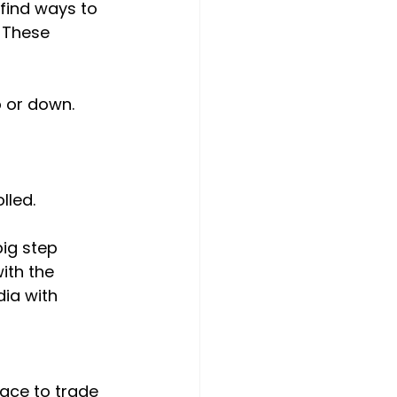
 find ways to 
. These 
 or down.
lled.
ig step 
ith the 
ia with 
lace to trade 