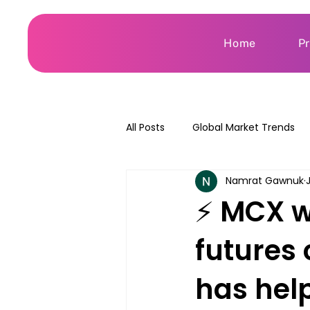
Home
P
All Posts
Global Market Trends
Namrat Gawnuk
⚡ MCX wi
futures 
has hel