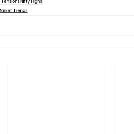
t Tensions
Nifty Highs
Market Trends