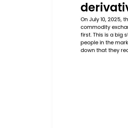
derivati
On July 10, 2025, 
commodity exchange,
first. This is a bi
people in the marke
down that they rea