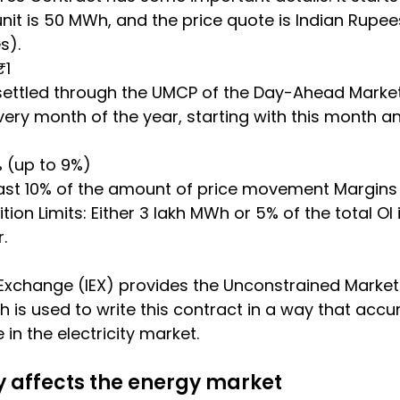
unit is 50 MWh, and the price quote is Indian Rupe
s).
₹1
settled through the UMCP of the Day-Ahead Market
ry month of the year, starting with this month an
6% (up to 9%)
 least 10% of the amount of price movement Margins 
ion Limits: Either 3 lakh MWh or 5% of the total OI 
.
Exchange (IEX) provides the Unconstrained Market
 is used to write this contract in a way that accur
in the electricity market.
y affects the energy market