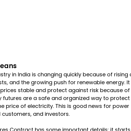
Means
ustry in India is changing quickly because of risin
ts, and the growing push for renewable energy. It 
prices stable and protect against risk because of 
ty futures are a safe and organized way to protect 
e price of electricity. This is good news for powe
l customers, and investors.
ures Contract has some important details: it starts 