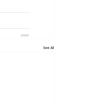
See All