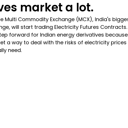
ves market a lot.
the Multi Commodity Exchange (MCX), India's bigges
 will start trading Electricity Futures Contracts. T
g step forward for Indian energy derivatives because 
t a way to deal with the risks of electricity price
lly need.