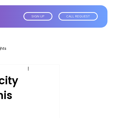
SIGN UP
CALL REQUEST
ghts
city
his