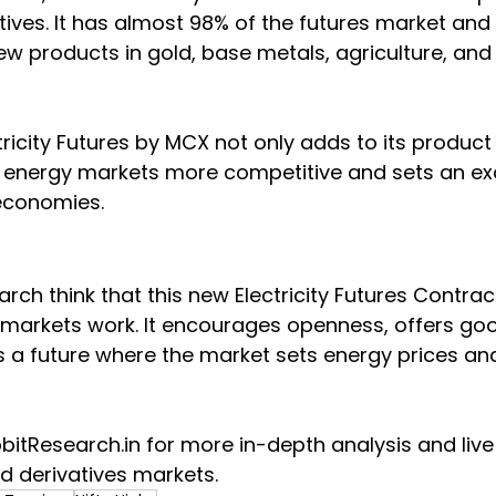
ves. It has almost 98% of the futures market and
w products in gold, base metals, agriculture, and
ricity Futures by MCX not only adds to its product li
s energy markets more competitive and sets an ex
economies.
rch think that this new Electricity Futures Contrac
 markets work. It encourages openness, offers go
 a future where the market sets energy prices and
itResearch.in for more in-depth analysis and live
 derivatives markets.