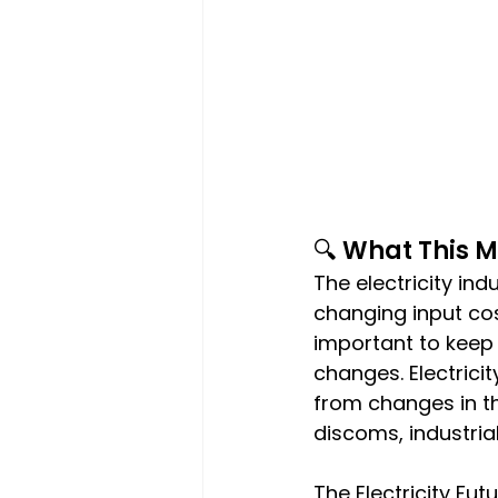
🔍 What This 
The electricity ind
changing input cos
important to keep 
changes. Electrici
from changes in th
discoms, industria
The Electricity Fut