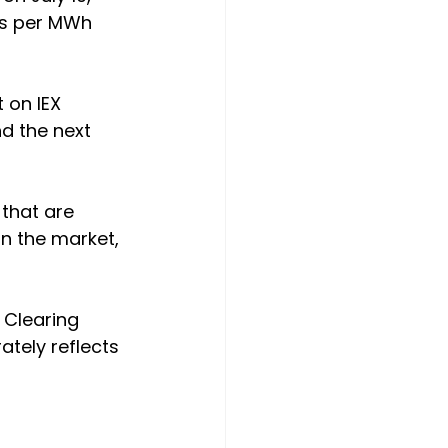
es per MWh 
 on IEX 
d the next 
that are 
in the market, 
 Clearing 
ately reflects 