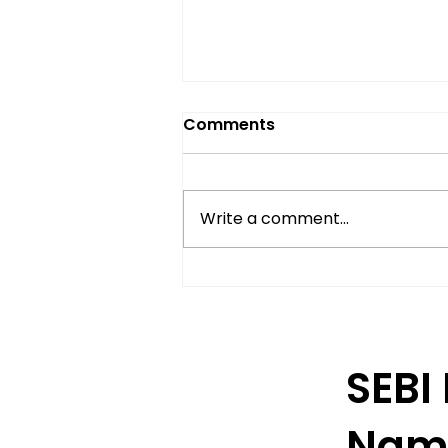
Comments
Write a comment...
Understanding Delivery-
Based Trading in India
SEBI
Nam