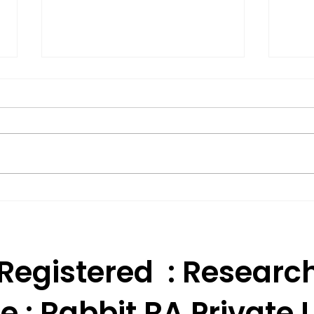
Effective Technical
BSE 
Analysis Trading
Appr
Strategies for India.
Res
 Registered : Researc
e :
Rabbit RA Private L