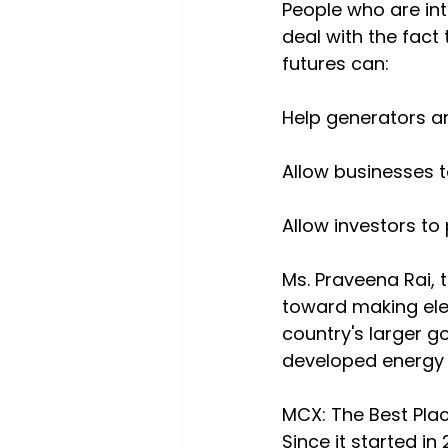
People who are int
deal with the fact 
futures can:
Help generators a
Allow businesses t
Allow investors to 
Ms. Praveena Rai, 
toward making elect
country's larger g
developed energy m
MCX: The Best Pla
Since it started i