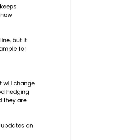
 keeps 
 now 
ne, but it 
ample for 
t will change 
od hedging 
 they are 
 updates on 