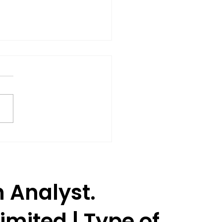
Shares Rise 3% as SEBI
oves Jane Street to
ume Trading.
h Analyst.
imited | Type of