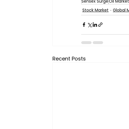
Sensex Surge
Oil Marke
Stock Market
Global 
Recent Posts