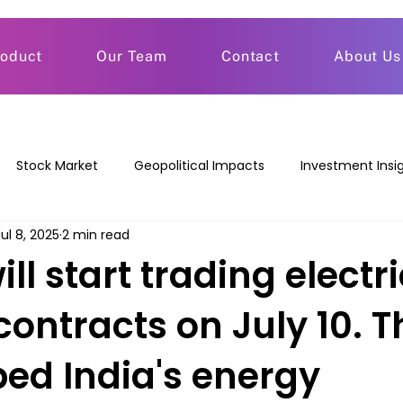
roduct
Our Team
Contact
About Us
Stock Market
Geopolitical Impacts
Investment Insi
Jul 8, 2025
2 min read
ll start trading electri
contracts on July 10. T
ped India's energy