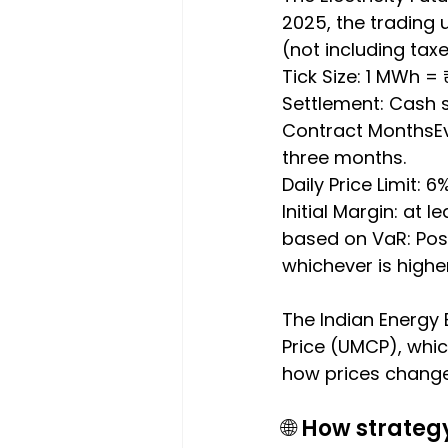
2025, the trading 
(not including taxe
Tick Size: 1 MWh = 
Settlement: Cash 
Contract MonthsEve
three months.
Daily Price Limit: 
Initial Margin: at
based on VaR: Posit
whichever is higher
The Indian Energy 
Price (UMCP), which
how prices change 
🌐 How strateg