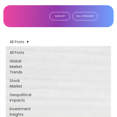
SIGN UP
CALL REQUEST
All Posts
All Posts
Global
Market
Trends
Stock
Market
Geopolitical
Impacts
Investment
Insights