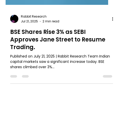
Rabbit Research
Jul 21, 2025
2 min read
BSE Shares Rise 3% as SEBI
Approves Jane Street to Resume
Trading.
Published on July 21, 2025 | Rabbit Research Team Indian
capital markets saw a significant increase today. BSE
shares climbed over 3%...