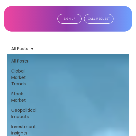
SIGN UP
CALL REQUEST
All Posts
All Posts
Global
Market
Trends
Stock
Market
Geopolitical
Impacts
Investment
Insights