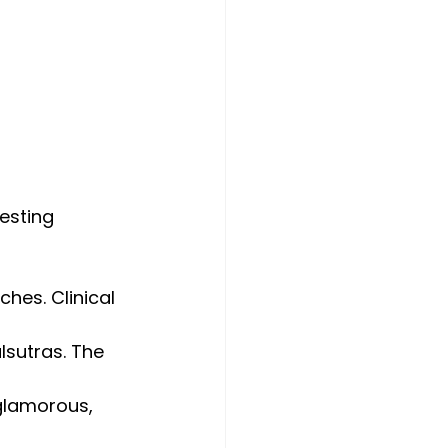
esting 
hes. Clinical 
lsutras. The 
 glamorous, 