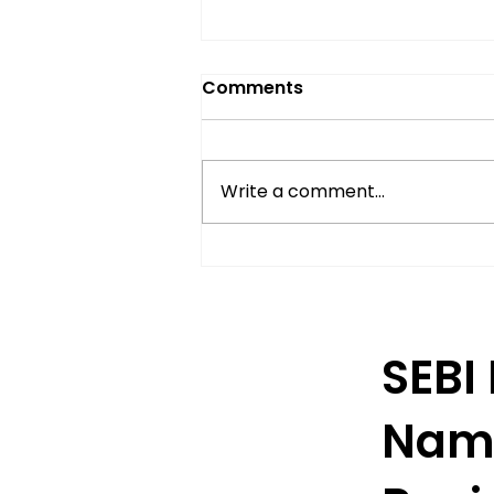
Comments
Write a comment...
Understanding Delivery-
Based Trading in India
SEBI
Nam