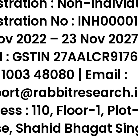
tration : Non-Individ
tration No : INH000010
ov 2022 – 23 Nov 2027
 :
GSTIN 27AALCR9176N1
91003 48080 | Email :
ort
@rabbitresearch.
ess :
110, Floor-1, Plo
e, Shahid Bhagat Sin