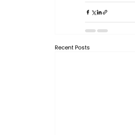
Recent Posts