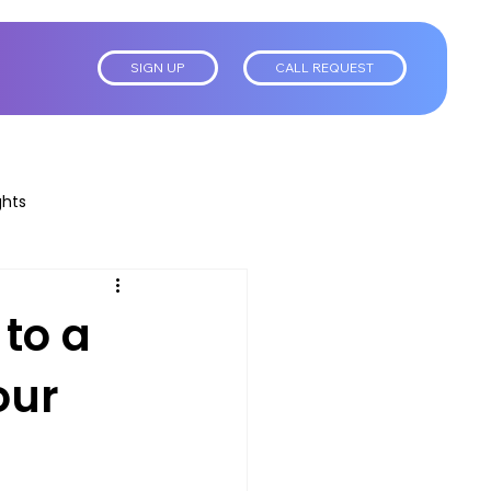
SIGN UP
CALL REQUEST
ghts
 to a
our