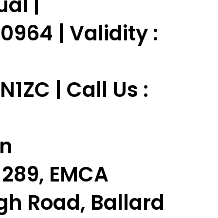
ual |
964 | Validity :
ZC | Call Us :
in
t-289, EMCA
gh Road, Ballard