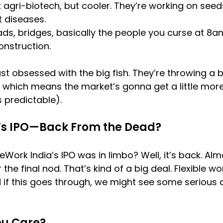
 agri-biotech, but cooler. They’re working on seed
t diseases.
ads, bridges, basically the people you curse at 8
onstruction.
 just obsessed with the big fish. They’re throwing a b
s, which means the market’s gonna get a little more
s predictable).
’s IPO—Back From the Dead?
k India’s IPO was in limbo? Well, it’s back. Alm
or the final nod. That’s kind of a big deal. Flexible 
 if this goes through, we might see some serious a
ou Care?