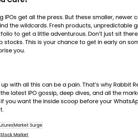
g IPOs get all the press. But these smaller, newer
ind the wildcards. Fresh products, unpredictable 
olio to get a little adventurous. Don’t just sit ther
 stocks. This is your chance to get in early on so
prise you.
up with all this can be a pain. That’s why Rabbit R
the latest IPO gossip, deep dives, and all the mark
s if you want the inside scoop before your WhatsA
t.
utures
Market Surge
Stock Market