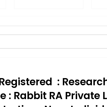
Effective Technical
BSE 
Analysis Trading
Appr
Strategies for India.
Res
 Registered : Researc
e :
Rabbit RA Private L