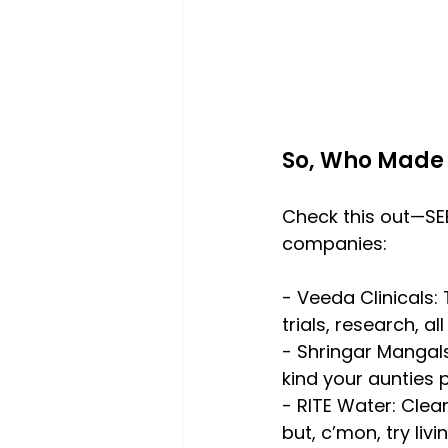
So, Who Made 
Check this out—SEB
companies:
- Veeda Clinicals:
trials, research, a
- Shringar Mangals
kind your aunties 
- RITE Water: Clea
but, c’mon, try liv