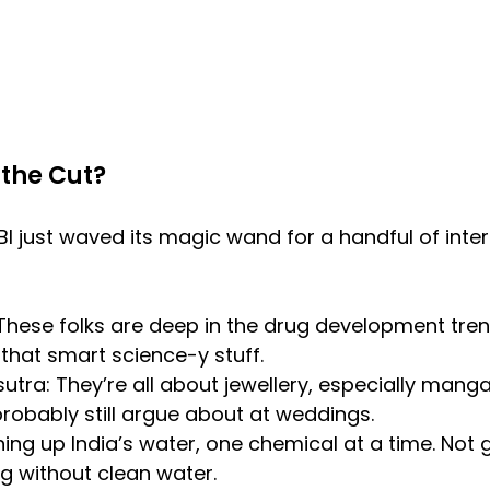
the Cut?
I just waved its magic wand for a handful of inter
 These folks are deep in the drug development trenc
ll that smart science-y stuff.
utra: They’re all about jewellery, especially manga
probably still argue about at weddings.
ning up India’s water, one chemical at a time. Not
ing without clean water.