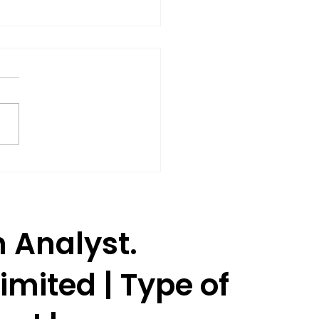
Shares Rise 3% as SEBI
oves Jane Street to
ume Trading.
h Analyst.
imited | Type of