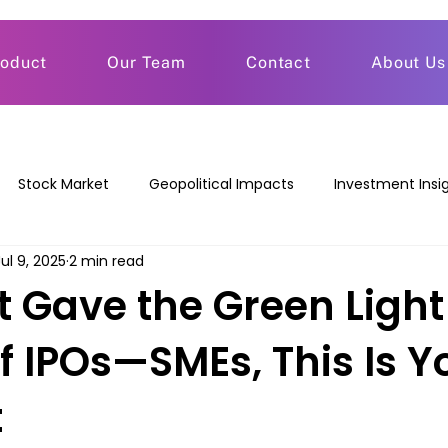
roduct
Our Team
Contact
About Us
Stock Market
Geopolitical Impacts
Investment Insi
Jul 9, 2025
2 min read
t Gave the Green Light
f IPOs—SMEs, This Is Y
t