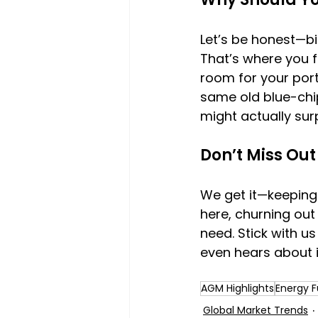
Let’s be honest—bi
That’s where you f
room for your portf
same old blue-chip
might actually sur
Don’t Miss Out
We get it—keeping 
here, churning out 
need. Stick with u
even hears about i
AGM Highlights
Energy F
Global Market Trends