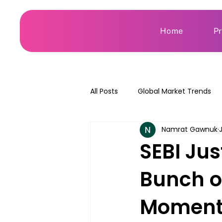
Home
P
All Posts
Global Market Trends
Namrat Gawnuk
SEBI Jus
Bunch o
Momen