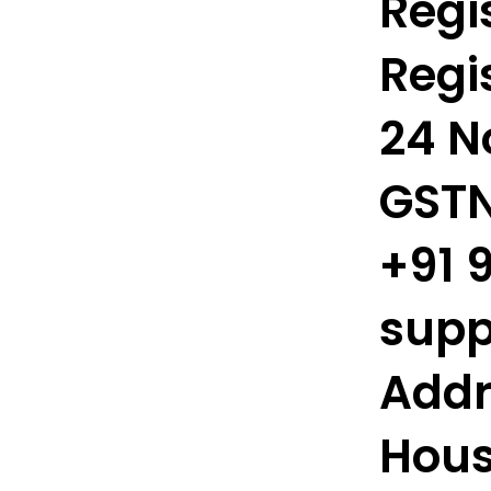
Regis
Regis
24 N
GSTN
+91 
supp
Addr
Hous