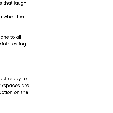
s that laugh 
am when the 
one to all 
 interesting 
ost ready to 
workspaces are 
ction on the 