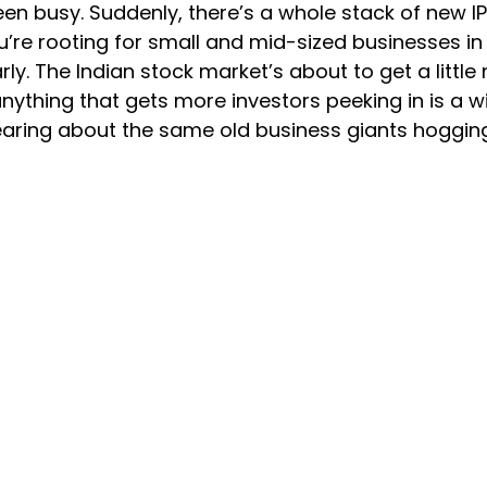
been busy. Suddenly, there’s a whole stack of new I
u’re rooting for small and mid-sized businesses in In
rly. The Indian stock market’s about to get a little
 anything that gets more investors peeking in is a wi
 hearing about the same old business giants hoggin