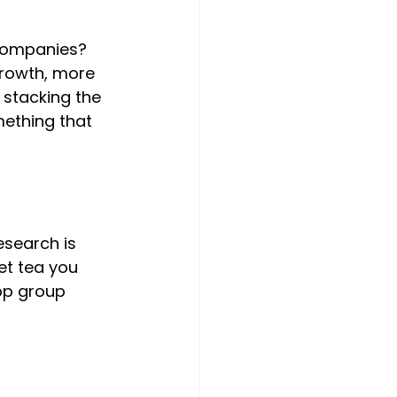
 companies? 
growth, more 
e stacking the 
mething that 
esearch is 
et tea you 
pp group 