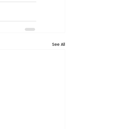
See All