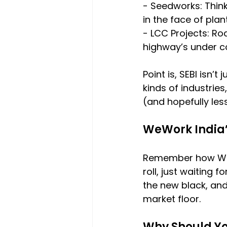
- Seedworks: Think
in the face of plan
- LCC Projects: Ro
highway’s under c
Point is, SEBI isn’t
kinds of industrie
(and hopefully les
WeWork India
Remember how WeWor
roll, just waiting f
the new black, and
market floor.
Why Should Y