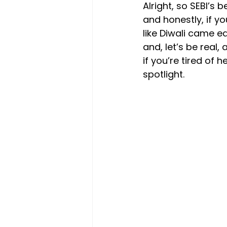
Alright, so SEBI’s 
and honestly, if yo
like Diwali came ea
and, let’s be real,
if you’re tired of
spotlight.