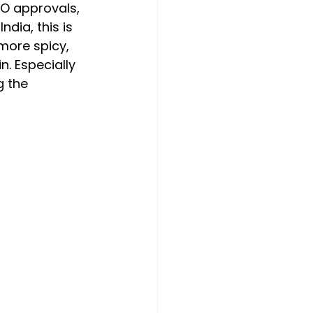
PO approvals, 
dia, this is 
 more spicy, 
n. Especially 
g the 