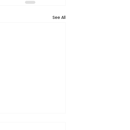
See All