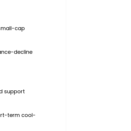
small-cap 
ance-decline 
od support 
ort-term cool-