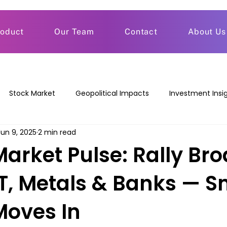
roduct
Our Team
Contact
About Us
Stock Market
Geopolitical Impacts
Investment Insi
Jun 9, 2025
2 min read
Market Pulse: Rally Br
IT, Metals & Banks — S
oves In