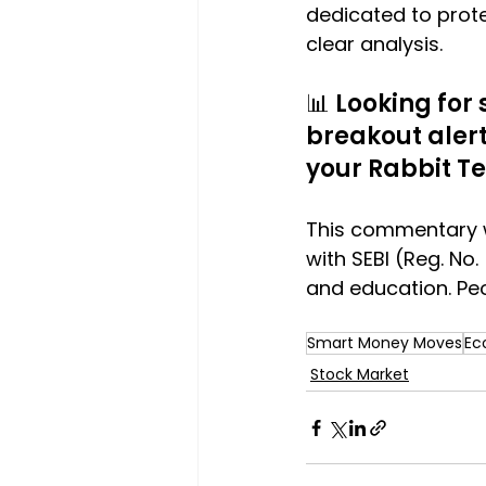
dedicated to prote
clear analysis.
📊 Looking for
breakout alerts
your Rabbit T
This commentary w
with SEBI (Reg. No. 
and education. Peo
Smart Money Moves
Ec
Stock Market