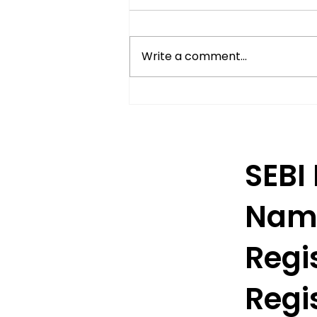
Write a comment...
Understanding Delivery-
Based Trading in India
SEBI
Nam
Regis
Regis