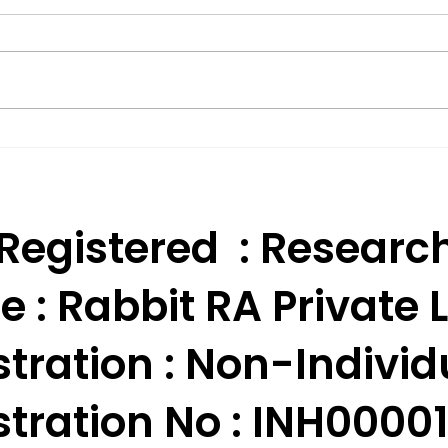
Effective Technical
BSE 
Analysis Trading
Appr
Strategies for India.
Res
 Registered : Researc
e :
Rabbit RA Private L
tration : Non-Individ
tration No : INH000010