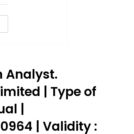
Shares Rise 3% as SEBI
oves Jane Street to
ume Trading.
h Analyst.
imited | Type of
ual |
964 | Validity :