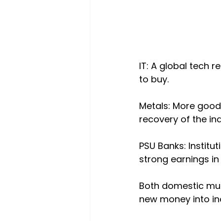
IT: A global tech
to buy.
Metals: More good
recovery of the ind
PSU Banks: Institut
strong earnings in 
Both domestic mutu
new money into indu