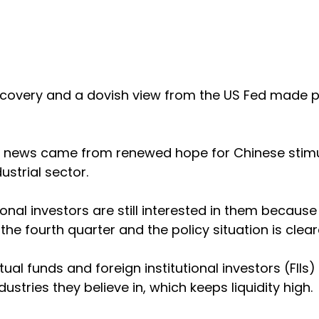
 recovery and a dovish view from the US Fed made 
 news came from renewed hope for Chinese stimu
ustrial sector.
ional investors are still interested in them because
the fourth quarter and the policy situation is clea
al funds and foreign institutional investors (FIIs) 
stries they believe in, which keeps liquidity high.