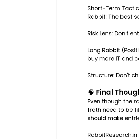
Short-Term Tactica
Rabbit: The best s
Risk Lens: Don't e
Long Rabbit (Posi
buy more IT and co
Structure: Don't c
🧠 Final Though
Even though the ra
froth need to be f
should make entrie
RabbitResearch.in