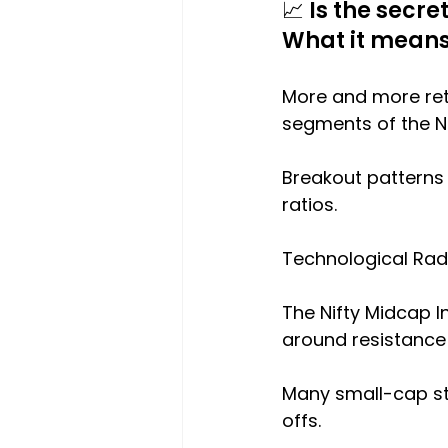
📈 Is the secr
What it mean
More and more reta
segments of the N
Breakout patterns
ratios.
Technological Rad
The Nifty Midcap In
around resistance
Many small-cap sto
offs.