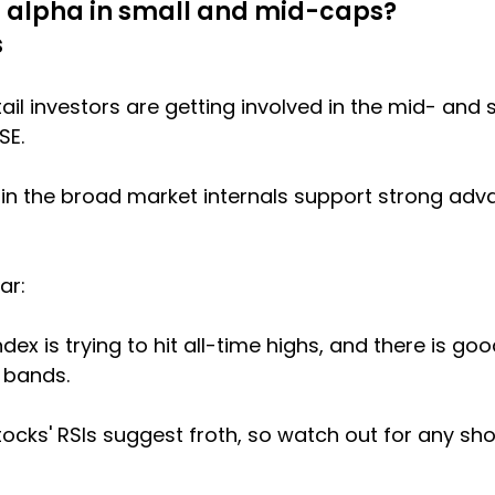
et alpha in small and mid-caps?
s
il investors are getting involved in the mid- and 
SE.
 in the broad market internals support strong adv
ar:
dex is trying to hit all-time highs, and there is go
 bands.
cks' RSIs suggest froth, so watch out for any sh