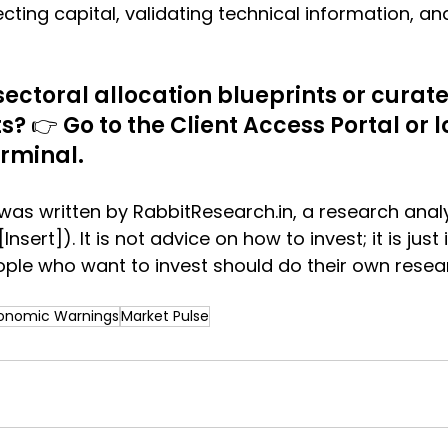
cting capital, validating technical information, an
 sectoral allocation blueprints or cura
? 👉 Go to the Client Access Portal or lo
erminal.
as written by 
RabbitResearch.in
, a research anal
[Insert]). It is not advice on how to invest; it is jus
ple who want to invest should do their own resea
onomic Warnings
Market Pulse