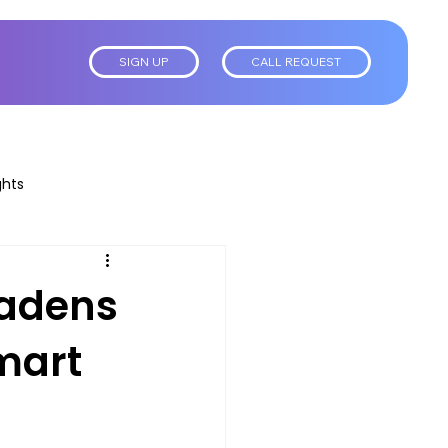
SIGN UP
CALL REQUEST
ghts
oadens
mart