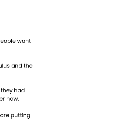
people want 
lus and the 
 they had 
rer now.
are putting 