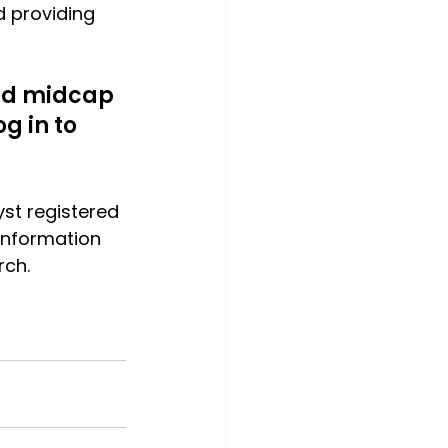
d providing 
ted midcap 
g in to 
yst registered 
t information 
rch.