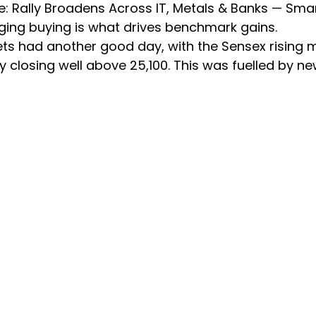
se: Rally Broadens Across IT, Metals & Banks — Sma
ing buying is what drives benchmark gains.
ets had another good day, with the Sensex rising 
ty closing well above 25,100. This was fuelled by ne