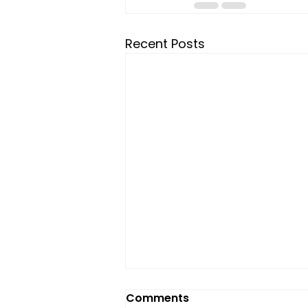
Recent Posts
Comments