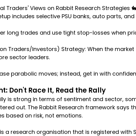
l Traders' Views on Rabbit Research Strategies 
etup includes selective PSU banks, auto parts, an
nter long trades and use tight stop-losses when pri
tion Traders/Investors) Strategy: When the market
re sector leaders.
hase parabolic moves; instead, get in with confiden
t: Don't Race It, Read the Rally
lly is strong in terms of sentiment and sector, so
iltered out. The Rabbit Research framework says th
s based on risk, not emotions.
 is a research organisation that is registered with SEB