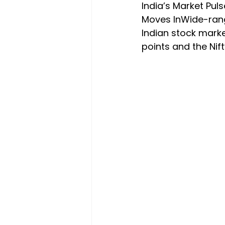
India’s Market Pul
Moves InWide-rang
Indian stock mark
points and the Nif