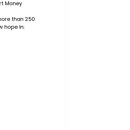
rt Money 
more than 250 
w hope in: