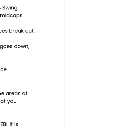
 Swing 
d midcaps.
ces break out.
 goes down, 
ce.
me areas of 
at you 
I. It is 