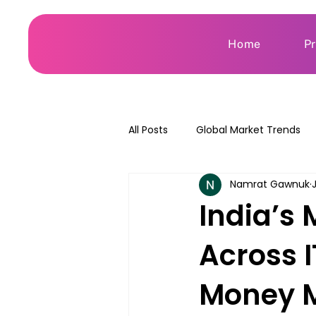
Home
P
All Posts
Global Market Trends
Namrat Gawnuk
India’s 
Across 
Money M