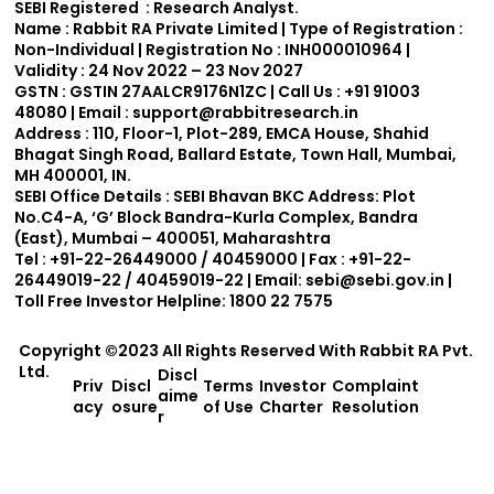
SEBI Registered : Research Analyst.
Name :
Rabbit RA Private Limited | Type of Registration :
Non-Individual | Registration No : INH000010964 |
Validity : 24 Nov 2022 – 23 Nov 2027
GSTN :
GSTIN 27AALCR9176N1ZC | Call Us : +91 91003
48080 | Email : support
@rabbitresearch.in
Address :
110, Floor-1, Plot-289, EMCA House, Shahid
Bhagat Singh Road, Ballard Estate, Town Hall, Mumbai,
MH 400001, IN.
SEBI Office Details :
SEBI Bhavan BKC Address: Plot
No.C4-A, ‘G’ Block Bandra-Kurla Complex, Bandra
(East), Mumbai – 400051, Maharashtra
Tel : +91-22-26449000 / 40459000 | Fax : +91-22-
26449019-22 / 40459019-22 | Email:
sebi@sebi.gov.in
|
Toll Free Investor Helpline: 1800 22 7575
Copyright ©2023 All Rights Reserved With
Rabbit RA Pvt.
Ltd.
Discl
Priv
Discl
Terms
Investor
Complaint
aime
acy
osure
of Use
Charter
Resolution
r