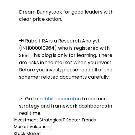
Dream BunnyLook for good leaders with 
clear price action.
📢 Rabbit RA is a Research Analyst 
(INH000010964) who is registered with 
SEBI. This blog is only for learning. There 
are risks in the market when you invest. 
Before you invest, please read all of the 
scheme-related documents carefully.
🔗 Go to 
rabbitresearch.in
 to see our 
strategy and framework dashboards in 
real time.
Investment Strategies
IT Sector Trends
Market Valuations
Stock Market