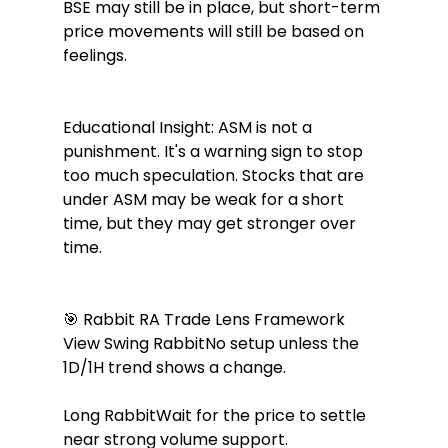
BSE may still be in place, but short-term 
price movements will still be based on 
feelings.
Educational Insight: ASM is not a 
punishment. It's a warning sign to stop 
too much speculation. Stocks that are 
under ASM may be weak for a short 
time, but they may get stronger over 
time.
🎯 Rabbit RA Trade Lens Framework 
View Swing RabbitNo setup unless the 
1D/1H trend shows a change.
Long RabbitWait for the price to settle 
near strong volume support.