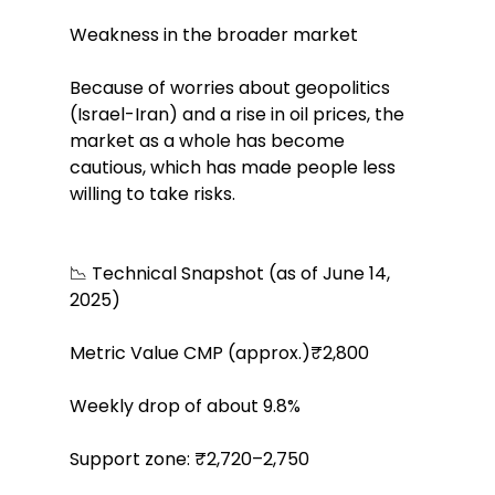
Weakness in the broader market
Because of worries about geopolitics 
(Israel-Iran) and a rise in oil prices, the 
market as a whole has become 
cautious, which has made people less 
willing to take risks.
📉 Technical Snapshot (as of June 14, 
2025)
Metric Value CMP (approx.)₹2,800
Weekly drop of about 9.8%
Support zone: ₹2,720–2,750