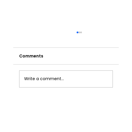
Comments
Write a comment...
Effective Technical Analysis Trading
Strategies for India.