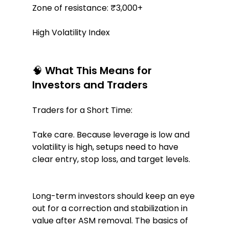
Zone of resistance: ₹3,000+
High Volatility Index
🧠 What This Means for 
Investors and Traders
Traders for a Short Time:
Take care. Because leverage is low and 
volatility is high, setups need to have 
clear entry, stop loss, and target levels.
Long-term investors should keep an eye 
out for a correction and stabilization in 
value after ASM removal. The basics of 