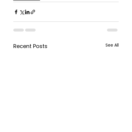
See All
Recent Posts