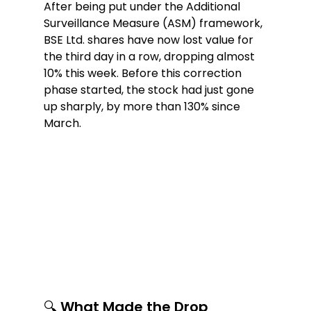
After being put under the Additional 
Surveillance Measure (ASM) framework, 
BSE Ltd. shares have now lost value for 
the third day in a row, dropping almost 
10% this week. Before this correction 
phase started, the stock had just gone 
up sharply, by more than 130% since 
March.
🔍 What Made the Drop 