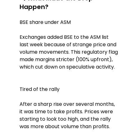
Happen?
BSE share under ASM
Exchanges added BSE to the ASM list 
last week because of strange price and 
volume movements. This regulatory flag 
made margins stricter (100% upfront), 
which cut down on speculative activity.
Tired of the rally
After a sharp rise over several months, 
it was time to take profits. Prices were 
starting to look too high, and the rally 
was more about volume than profits.