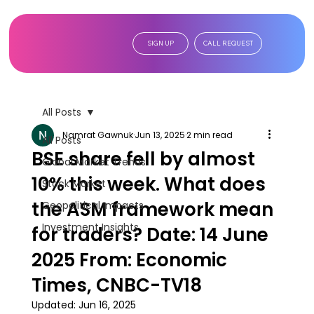
SIGN UP
CALL REQUEST
All Posts
Namrat Gawnuk
Jun 13, 2025
2 min read
All Posts
BSE share fell by almost
Global Market Trends
10% this week. What does
Stock Market
the ASM framework mean
Geopolitical Impacts
Investment Insights
for traders? Date: 14 June
2025 From: Economic
Times, CNBC-TV18
Updated:
Jun 16, 2025