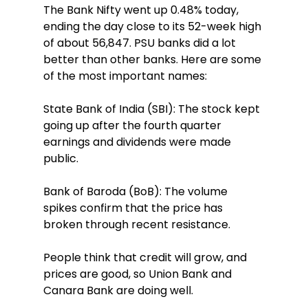
The Bank Nifty went up 0.48% today, 
ending the day close to its 52-week high 
of about 56,847. PSU banks did a lot 
better than other banks. Here are some 
of the most important names:
State Bank of India (SBI): The stock kept 
going up after the fourth quarter 
earnings and dividends were made 
public.
Bank of Baroda (BoB): The volume 
spikes confirm that the price has 
broken through recent resistance.
People think that credit will grow, and 
prices are good, so Union Bank and 
Canara Bank are doing well.