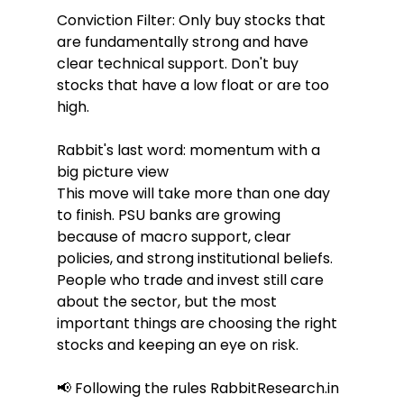
Conviction Filter: Only buy stocks that 
are fundamentally strong and have 
clear technical support. Don't buy 
stocks that have a low float or are too 
high.
Rabbit's last word: momentum with a 
big picture view
This move will take more than one day 
to finish. PSU banks are growing 
because of macro support, clear 
policies, and strong institutional beliefs. 
People who trade and invest still care 
about the sector, but the most 
important things are choosing the right 
stocks and keeping an eye on risk.
📢 Following the rules RabbitResearch.in 