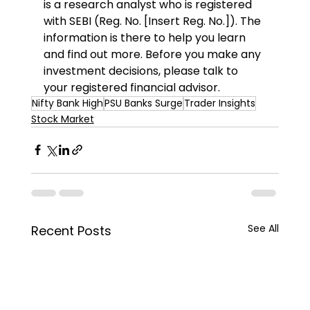
is a research analyst who is registered 
with SEBI (Reg. No. [Insert Reg. No.]). The 
information is there to help you learn 
and find out more. Before you make any 
investment decisions, please talk to 
your registered financial advisor.
Nifty Bank High
PSU Banks Surge
Trader Insights
Stock Market
See All
Recent Posts