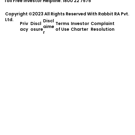
Toll Free Investor Helpline: 1800 22 7575
Copyright ©2023 All Rights Reserved With
Rabbit RA Pvt.
Ltd.
Discl
Priv
Discl
Terms
Investor
Complaint
aime
acy
osure
of Use
Charter
Resolution
r