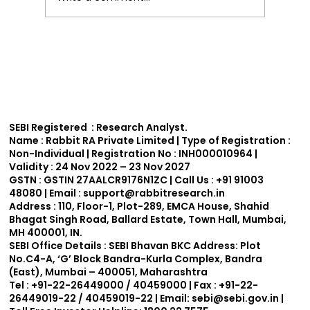
Effective Technical Analysis Trading
Strategies for India.
SEBI Registered : Research Analyst.
Name :
Rabbit RA Private Limited | Type of Registration :
Non-Individual | Registration No : INH000010964 |
Validity : 24 Nov 2022 – 23 Nov 2027
GSTN :
GSTIN 27AALCR9176N1ZC | Call Us : +91 91003
48080 | Email : support
@rabbitresearch.in
Address :
110, Floor-1, Plot-289, EMCA House, Shahid
Bhagat Singh Road, Ballard Estate, Town Hall, Mumbai,
MH 400001, IN.
SEBI Office Details :
SEBI Bhavan BKC Address: Plot
No.C4-A, ‘G’ Block Bandra-Kurla Complex, Bandra
(East), Mumbai – 400051, Maharashtra
Tel : +91-22-26449000 / 40459000 | Fax : +91-22-
26449019-22 / 40459019-22 | Email:
sebi@sebi.gov.in
|