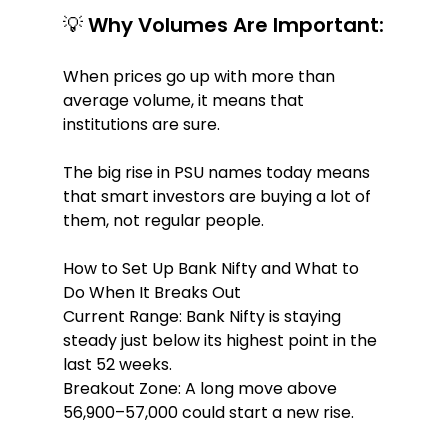
💡 Why Volumes Are Important:
When prices go up with more than 
average volume, it means that 
institutions are sure.
The big rise in PSU names today means 
that smart investors are buying a lot of 
them, not regular people.
How to Set Up Bank Nifty and What to 
Do When It Breaks Out
Current Range: Bank Nifty is staying 
steady just below its highest point in the 
last 52 weeks.
Breakout Zone: A long move above 
56,900–57,000 could start a new rise.