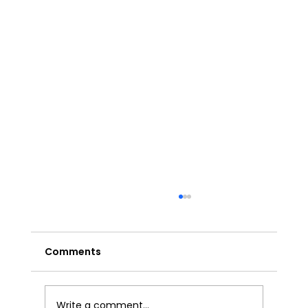
Comments
Write a comment...