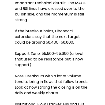
Important technical details: The MACD 
and RSI lines have crossed over to the 
bullish side, and the momentum is still 
strong.
If the breakout holds, Fibonacci 
extensions say that the next target 
could be around 58,400–58,800.
Support Zone: 55,500–55,650 (a level 
that used to be resistance but is now 
support).
Note: Breakouts with a lot of volume 
tend to bring in flows that follow trends. 
Look at how strong the closing is on the 
daily and weekly charts.
Institutional Flow Tracker: FIIs and DIIs 