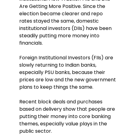
Are Getting More Positive. Since the 
election became clearer and repo 
rates stayed the same, domestic 
institutional investors (DIIs) have been 
steadily putting more money into 
financials.
Foreign Institutional Investors (FIIs) are 
slowly returning to Indian banks, 
especially PSU banks, because their 
prices are low and the new government 
plans to keep things the same.
Recent block deals and purchases 
based on delivery show that people are 
putting their money into core banking 
themes, especially value plays in the 
public sector.