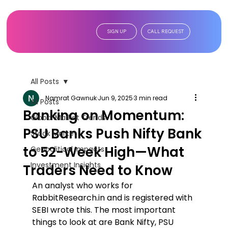
SIGN UP
CALL REQUEST
All Posts
Namrat Gawnuk
Jun 9, 2025
3 min read
All Posts
Banking on Momentum:
Global Market Trends
PSU Banks Push Nifty Bank
Stock Market
to 52-Week High—What
Geopolitical Impacts
Investment Insights
Traders Need to Know
An analyst who works for 
RabbitResearch.in and is registered with 
SEBI wrote this. The most important 
things to look at are Bank Nifty, PSU 