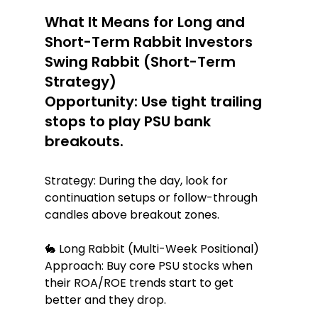
What It Means for Long and 
Short-Term Rabbit Investors 
Swing Rabbit (Short-Term 
Strategy)
Opportunity: Use tight trailing 
stops to play PSU bank 
breakouts.
Strategy: During the day, look for 
continuation setups or follow-through 
candles above breakout zones.
🐇 Long Rabbit (Multi-Week Positional) 
Approach: Buy core PSU stocks when 
their ROA/ROE trends start to get 
better and they drop.