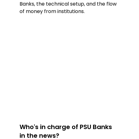
Banks, the technical setup, and the flow 
of money from institutions.
Who's in charge of PSU Banks 
in the news?