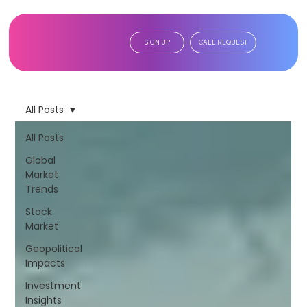
SIGN UP
CALL REQUEST
All Posts
All Posts
Global
Market
Trends
Stock
Market
Geopolitical
Impacts
Investment
Insights