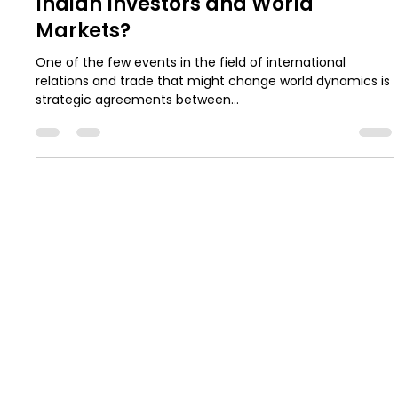
What the $142 billion U.S.-Saudi
Arabia Arms Deal Means for
Indian Investors and World
Markets?
One of the few events in the field of international
relations and trade that might change world dynamics is
strategic agreements between...