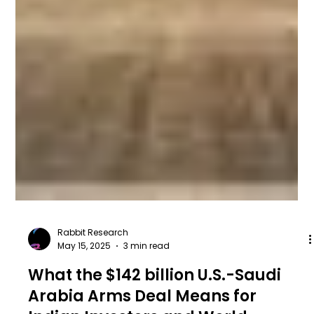
Rabbit Research
May 15, 2025
3 min read