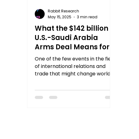
Rabbit Research
May 15, 2025
3 min read
What the $142 billion
U.S.-Saudi Arabia
Arms Deal Means for
Indian Investors and
One of the few events in the field
World Markets?
of international relations and
trade that might change world
dynamics is strategic
agreements between...