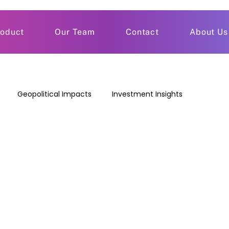
roduct
Our Team
Contact
About Us
Geopolitical Impacts
Investment Insights