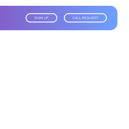
SIGN UP
CALL REQUEST