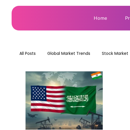
Home
P
All Posts
Global Market Trends
Stock Market