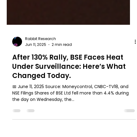
Rabbit Research
Jun 11, 2025
2 min read
After 130% Rally, BSE Faces Heat
Under Surveillance: Here’s What
Changed Today.