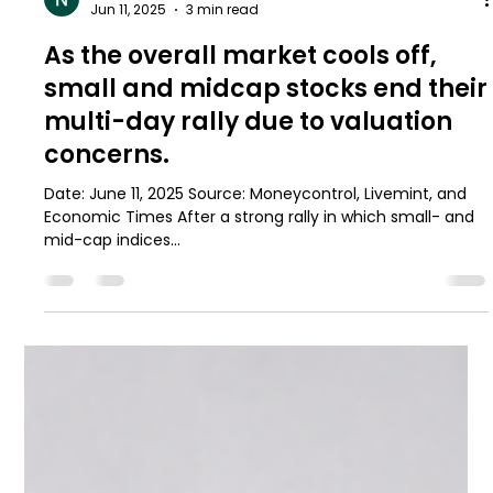
Namrat Gawnuk
Jun 11, 2025
3 min read
As the overall market cools off,
small and midcap stocks end their
multi-day rally due to valuation
concerns.
Date: June 11, 2025 Source: Moneycontrol, Livemint, and
Economic Times After a strong rally in which small- and
mid-cap indices...