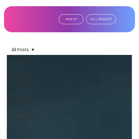
SIGN UP
CALL REQUEST
All Posts
All Posts
Global
Market
Trends
Stock
Market
Geopolitical
Impacts
Investment
Insights