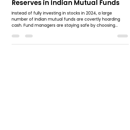
May 22, 2025
5 min read
Understanding the Current Cash
Reserves in Indian Mutual Funds
Instead of fully investing in stocks in 2024, a large
number of Indian mutual funds are covertly hoarding
cash. Fund managers are staying safe by choosing
liquidity and timing over risky wagers due to factors like
stretched valuations, rising interest rates, and global
uncertainty. However, what does this change entail for
regular investors? This blog helps you stay informed and
in line with your long-term financial objectives by
dissecting the data, historical trends