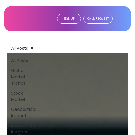
SIGN UP
CALL REQUEST
All Posts
All Posts
Global
Market
Trends
Stock
Market
Geopolitical
Impacts
Investment
Insights