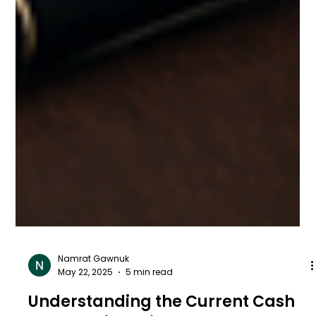
Namrat Gawnuk