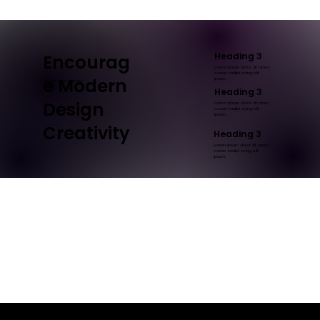
Heading 3
Encourag
Lorem ipsum dolor sit amet,
conse tadipi scing elit
e Modern
ipsum.
Design Firm Agency
Heading 3
Design
Lorem ipsum dolor sit amet,
conse tadipi scing elit
ipsum.
Creativity
Heading 3
Lorem ipsum dolor sit amet,
conse tadipi scing elit
ipsum.