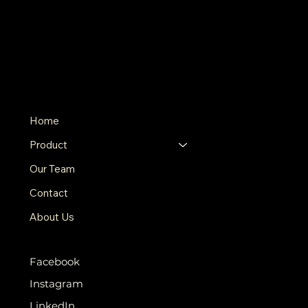
Pastoral Acres
THE FARM
500 Terry Francine St.
San Francisco, CA 94158
123-456-7890
info@mysite.com
MENU
Home
Product
Our Team
Contact
About Us
SOCIALS
Facebook
Instagram
LinkedIn