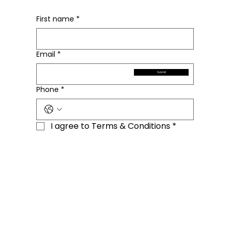
First name
*
Email
*
Submit
Phone
*
I agree to Terms & Conditions
*